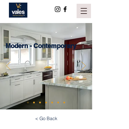
Modern - Contemporary
< Go Back